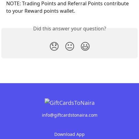
NOTE: Trading Points and Referral Points contribute 
to your Reward points wallet.
Did this answer your question?
😞
😐
😃
info@giftcardstonaira.com
Download App