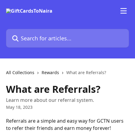
Skip to main content
Search for articles...
All Collections
Rewards
What are Referrals?
What are Referrals?
Learn more about our referral system.
May 18, 2023
Referrals are a simple and easy way for GCTN users 
to refer their friends and earn money forever!