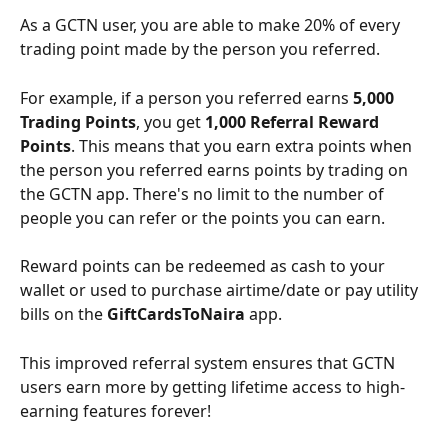
As a GCTN user, you are able to make 20% of every 
trading point made by the person you referred. 
For example, if a person you referred earns 
5,000 
Trading Points
, you get 
1,000 Referral Reward 
Points
. This means that you earn extra points when 
the person you referred earns points by trading on 
the GCTN app. There's no limit to the number of 
people you can refer or the points you can earn.
Reward points can be redeemed as cash to your 
wallet or used to purchase airtime/date or pay utility 
bills on the 
GiftCardsToNaira
 app. 
This improved referral system ensures that GCTN 
users earn more by getting lifetime access to high-
earning features forever! 