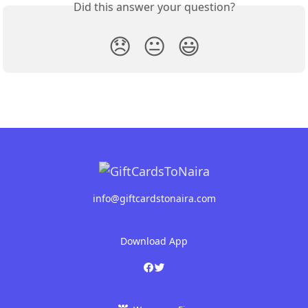
Did this answer your question?
😞
😐
😃
info@giftcardstonaira.com
Download App