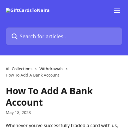
Skip to main content
Search for articles...
All Collections
Withdrawals
How To Add A Bank Account
How To Add A Bank
Account
May 18, 2023
Whenever you’ve successfully traded a card with us, 