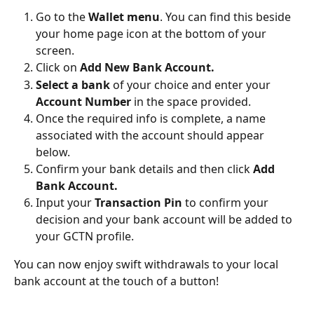
Go to the 
Wallet menu
. You can find this beside 
your home page icon at the bottom of your 
screen.
Click on 
Add New Bank Account.
Select a bank
 of your choice and enter your 
Account Number
 in the space provided.
Once the required info is complete, a name 
associated with the account should appear 
below.
Confirm your bank details and then click 
Add 
Bank Account.
Input your 
Transaction Pin
 to confirm your 
decision and your bank account will be added to 
your GCTN profile.
You can now enjoy swift withdrawals to your local 
bank account at the touch of a button!