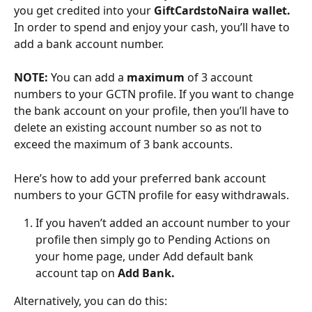
you get credited into your 
GiftCardstoNaira wallet.
In order to spend and enjoy your cash, you’ll have to 
add a bank account number.
NOTE:
 You can add a 
maximum
 of 3 account 
numbers to your GCTN profile. If you want to change 
the bank account on your profile, then you’ll have to 
delete an existing account number so as not to 
exceed the maximum of 3 bank accounts.
Here’s how to add your preferred bank account 
numbers to your GCTN profile for easy withdrawals.
If you haven’t added an account number to your 
profile then simply go to Pending Actions on 
your home page, under Add default bank 
account tap on 
Add Bank.
Alternatively, you can do this: