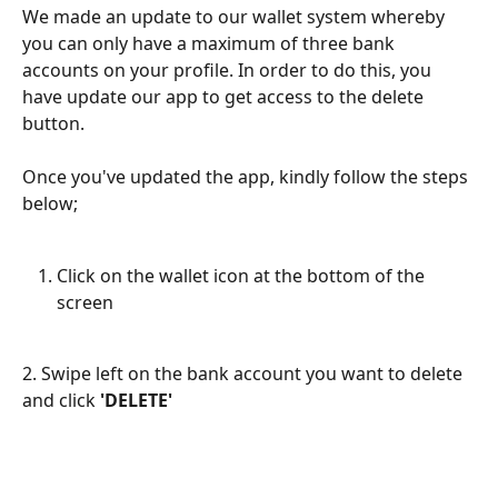
We made an update to our wallet system whereby 
you can only have a maximum of three bank 
accounts on your profile. In order to do this, you 
have update our app to get access to the delete 
button. 
Once you've updated the app, kindly follow the steps 
below;
Click on the wallet icon at the bottom of the 
screen
2. Swipe left on the bank account you want to delete 
and click 
'DELETE'