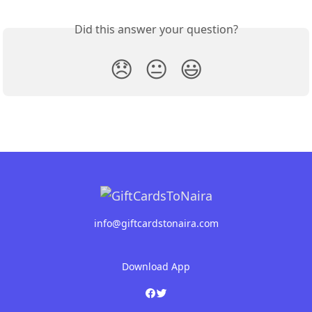
Did this answer your question?
😞
😐
😃
info@giftcardstonaira.com
Download App