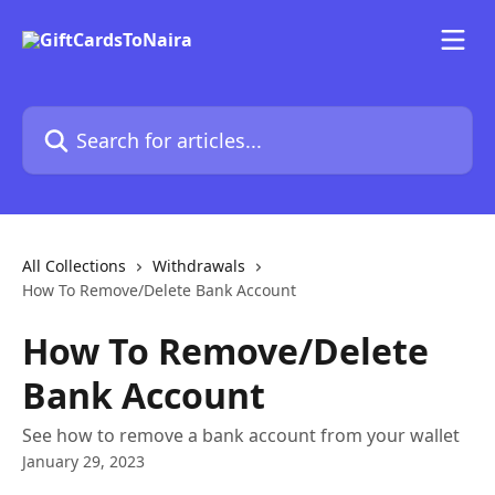
Skip to main content
Search for articles...
All Collections
Withdrawals
How To Remove/Delete Bank Account
How To Remove/Delete
Bank Account
See how to remove a bank account from your wallet
January 29, 2023