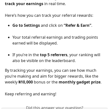
track your earnings
 in real time.
Here’s how you can track your referral rewards:
Go to Settings
 and click on 
“Refer & Earn”
.
Your total referral earnings and trading points 
earned will be displayed.
If you’re in the 
top 5 referrers
, your ranking will 
also be visible on the leaderboard.
By tracking your earnings, you can see how much 
you’re making and aim for bigger rewards, like the 
weekly 
₦10,000
 bonus or the 
monthly gadget prize
.
Keep referring and earning!
Did this answer your question?