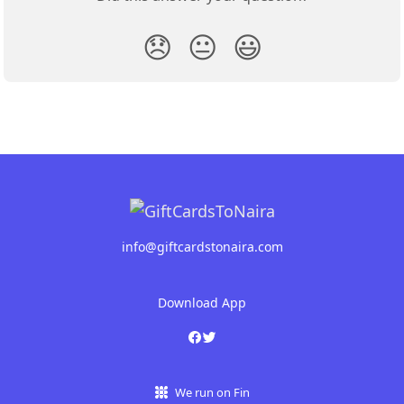
😞
😐
😃
info@giftcardstonaira.com
Download App
We run on Fin