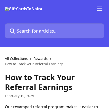
Skip to main content
Search for articles...
All Collections
Rewards
How to Track Your Referral Earnings
How to Track Your
Referral Earnings
February 10, 2025
Our revamped referral program makes it easier to 